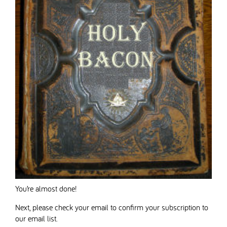
You’re almost done!
Next, please check your email to confirm your subscription to
our email list.