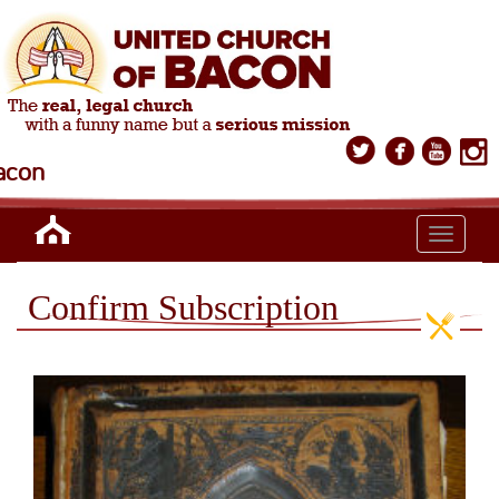
acon
Toggle n
Confirm Subscription