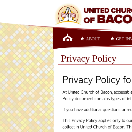
ABOUT
GET IN
Privacy Policy
Privacy Policy f
At United Church of Bacon, accessible 
Policy document contains types of inf
If you have additional questions or re
This Privacy Policy applies only to our
collect in United Church of Bacon. This