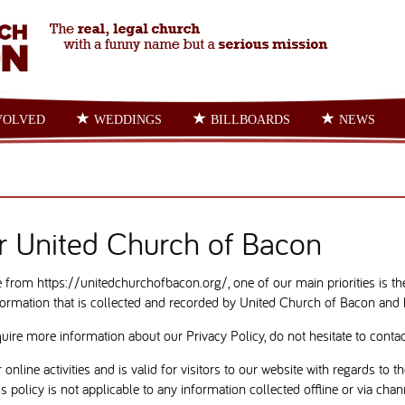
VOLVED
WEDDINGS
BILLBOARDS
NEWS
or United Church of Bacon
from https://unitedchurchofbacon.org/, one of our main priorities is the 
ormation that is collected and recorded by United Church of Bacon and 
quire more information about our Privacy Policy, do not hesitate to contac
 online activities and is valid for visitors to our website with regards to
 policy is not applicable to any information collected offline or via chan