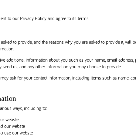
nt to our Privacy Policy and agree to its terms.
asked to provide, and the reasons why you are asked to provide it, will b
rmation.
ceive additional information about you such as your name, email address,
send us, and any other information you may choose to provide.
 may ask for your contact information, including items such as name, c
ation
arious ways, including to:
our webste
nd our webste
u use our webste