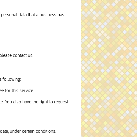
f personal data that a business has
please contact us.
e following:
e for this service.
te. You also have the right to request
data, under certain conditions.