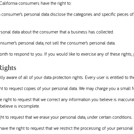
alifornia consumers have the right to:
a consumer’s personal data disclose the categories and specific pieces o
rsonal data about the consumer that a business has collected.
onsumer’s personal data, not sell the consumer’s personal data.
th to respond to you. If you would like to exercise any of these rights, 
Rights
y aware of all of your data protection rights. Every user is entitled to th
ht to request copies of your personal data. We may charge you a small fe
he right to request that we correct any information you believe is inaccura
believe is incomplete.
ght to request that we erase your personal data, under certain conditions.
have the right to request that we restrict the processing of your personal 