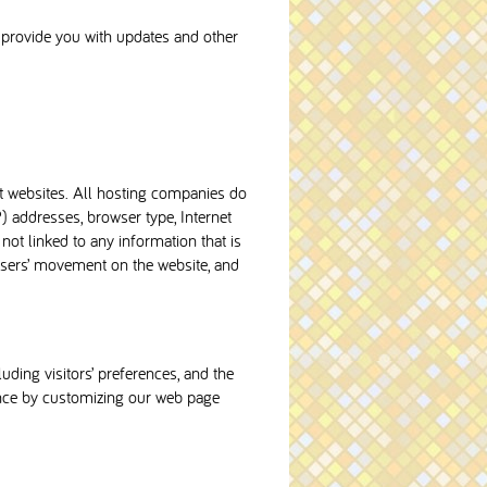
o provide you with updates and other
it websites. All hosting companies do
P) addresses, browser type, Internet
not linked to any information that is
g users’ movement on the website, and
uding visitors’ preferences, and the
ience by customizing our web page