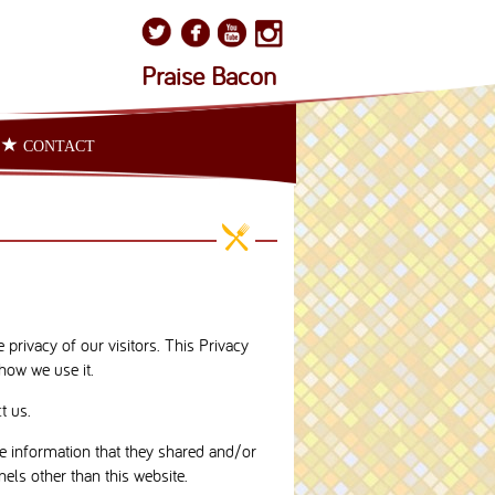
Praise Bacon
CONTACT
privacy of our visitors. This Privacy
how we use it.
t us.
 the information that they shared and/or
nels other than this website.