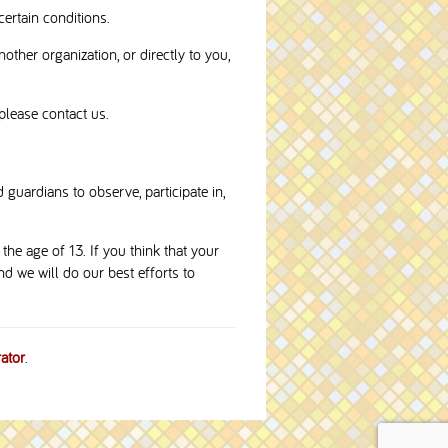
certain conditions.
nother organization, or directly to you,
please contact us.
 guardians to observe, participate in,
he age of 13. If you think that your
d we will do our best efforts to
ator
.