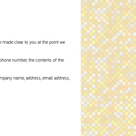
e made clear to you at the point we
 phone number, the contents of the
ompany name, address, email address,