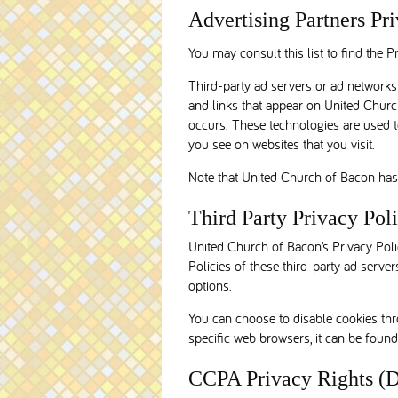
Advertising Partners Pri
You may consult this list to find the 
Third-party ad servers or ad networks 
and links that appear on United Church
occurs. These technologies are used t
you see on websites that you visit.
Note that United Church of Bacon has n
Third Party Privacy Poli
United Church of Bacon’s Privacy Polic
Policies of these third-party ad server
options.
You can choose to disable cookies th
specific web browsers, it can be found
CCPA Privacy Rights (D