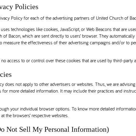
vacy Policies
Privacy Policy for each of the advertising partners of United Church of Ba
uses technologies like cookies, JavaScript, or Web Beacons that are used
 of Bacon, which are sent directly to users’ browser. They automatically
o measure the effectiveness of their advertising campaigns and/or to per
o access to or control over these cookies that are used by third-party a
cies
y does not apply to other advertisers or websites. Thus, we are advising
s for more detailed information. It may include their practices and instru
rough your individual browser options. To know more detailed informat
 at the browsers’ respective websites.
o Not Sell My Personal Information)