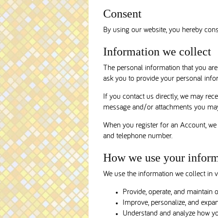
Consent
By using our website, you hereby conse
Information we collect
The personal information that you are 
ask you to provide your personal info
If you contact us directly, we may re
message and/or attachments you may 
When you register for an Account, we
and telephone number.
How we use your inform
We use the information we collect in v
Provide, operate, and maintain 
Improve, personalize, and expa
Understand and analyze how yo