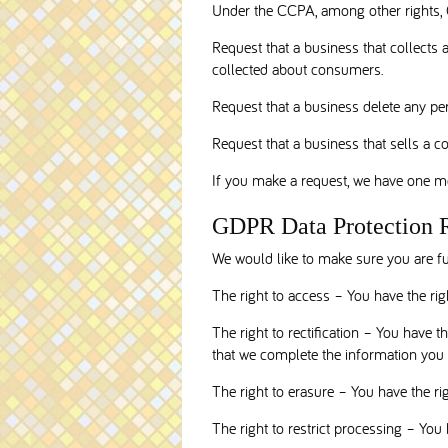
Under the CCPA, among other rights, C
Request that a business that collects 
collected about consumers.
Request that a business delete any pe
Request that a business that sells a c
If you make a request, we have one mon
GDPR Data Protection 
We would like to make sure you are full
The right to access – You have the rig
The right to rectification – You have t
that we complete the information you 
The right to erasure – You have the ri
The right to restrict processing – You 