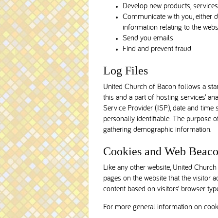
Develop new products, services, 
Communicate with you, either di
information relating to the we
Send you emails
Find and prevent fraud
Log Files
United Church of Bacon follows a stand
this and a part of hosting services’ an
Service Provider (ISP), date and time 
personally identifiable. The purpose o
gathering demographic information.
Cookies and Web Beaco
Like any other website, United Church 
pages on the website that the visitor 
content based on visitors’ browser typ
For more general information on cook