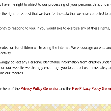
u have the right to object to our processing of your personal data, under 
 the right to request that we transfer the data that we have collected to a
th to respond to you. If you would like to exercise any of these rights, 
protection for children while using the internet. We encourage parents and
ctivity.
ngly collect any Personal Identifiable Information from children under t
n on our website, we strongly encourage you to contact us immediately an
om our records.
he help of the
Privacy Policy Generator
and the
Free Privacy Policy Gener