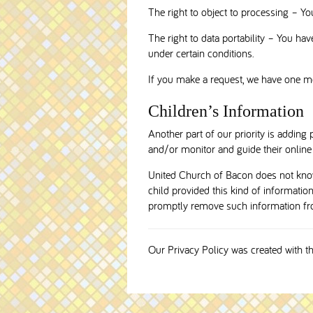
The right to object to processing – Yo
The right to data portability – You have
under certain conditions.
If you make a request, we have one mon
Children’s Information
Another part of our priority is adding 
and/or monitor and guide their online a
United Church of Bacon does not knowi
child provided this kind of informatio
promptly remove such information fr
Our Privacy Policy was created with t