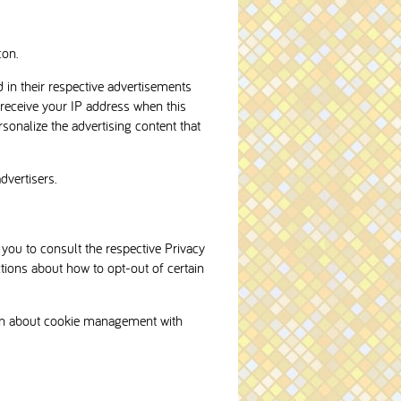
con.
 in their respective advertisements
 receive your IP address when this
sonalize the advertising content that
dvertisers.
 you to consult the respective Privacy
ctions about how to opt-out of certain
ion about cookie management with