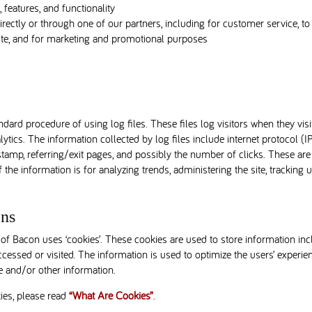
features, and functionality
rectly or through one of our partners, including for customer service, t
bste, and for marketing and promotional purposes
ard procedure of using log files. These files log visitors when they vis
alytics. The information collected by log files include internet protocol (I
stamp, referring/exit pages, and possibly the number of clicks. These are 
f the information is for analyzing trends, administering the site, trackin
ns
of Bacon uses ‘cookies’. These cookies are used to store information incl
accessed or visited. The information is used to optimize the users’ exper
e and/or other information.
ies, please read
“What Are Cookies”
.