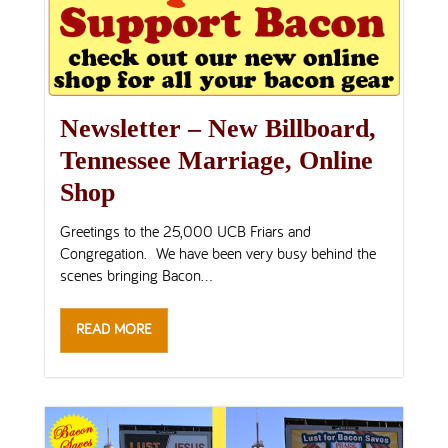
Newsletter – New Billboard,
Tennessee Marriage, Online
Shop
Greetings to the 25,000 UCB Friars and
Congregation. We have been very busy behind the
scenes bringing Bacon...
READ MORE