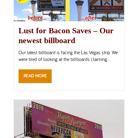
Lust for Bacon Saves – Our
newest billboard
Our latest billboard is facing the Las Vegas strip. We
were tired of looking at the billboards claiming...
READ MORE