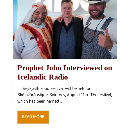
Prophet John Interviewed on
Icelandic Radio
Reykjavík Food Festival will be held on
Skólavörðustígur Saturday, August 11th. The festival,
which has been named...
READ MORE