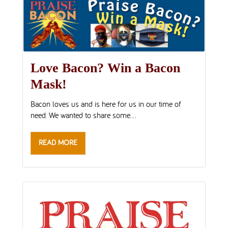
Love Bacon? Win a Bacon
Mask!
Bacon loves us and is here for us in our time of
need. We wanted to share some...
READ MORE