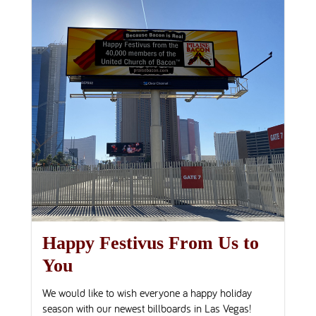
Happy Festivus From Us to
You
We would like to wish everyone a happy holiday
season with our newest billboards in Las Vegas!