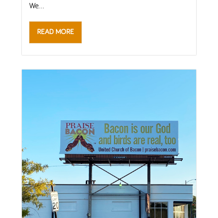
We...
READ MORE