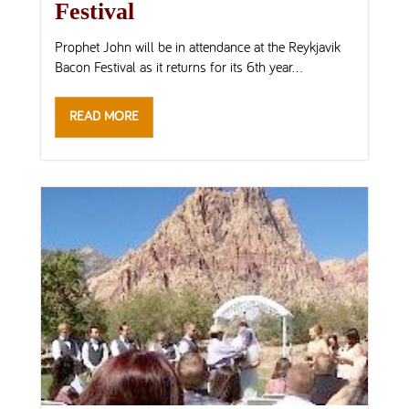
Festival
Prophet John will be in attendance at the Reykjavik
Bacon Festival as it returns for its 6th year...
READ MORE