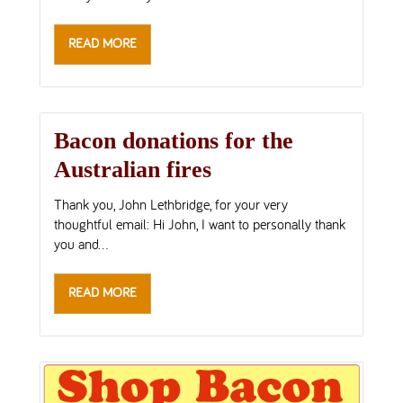
READ MORE
Bacon donations for the
Australian fires
Thank you, John Lethbridge, for your very
thoughtful email: Hi John, I want to personally thank
you and...
READ MORE