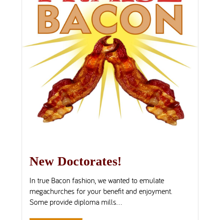
New Doctorates!
In true Bacon fashion, we wanted to emulate
megachurches for your benefit and enjoyment.
Some provide diploma mills...