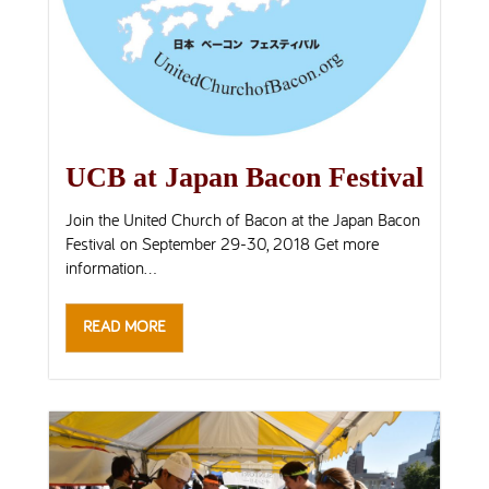
UCB at Japan Bacon Festival
Join the United Church of Bacon at the Japan Bacon
Festival on September 29-30, 2018 Get more
information...
READ MORE