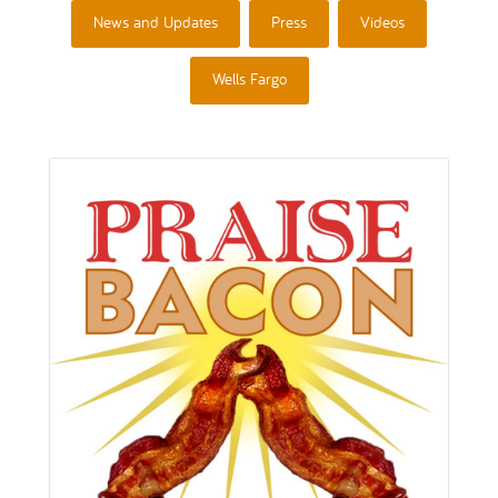
News and Updates
Press
Videos
Wells Fargo