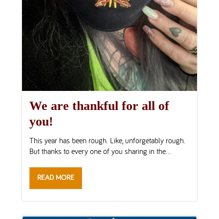
We are thankful for all of
you!
This year has been rough. Like, unforgetably rough.
But thanks to every one of you sharing in the...
READ MORE