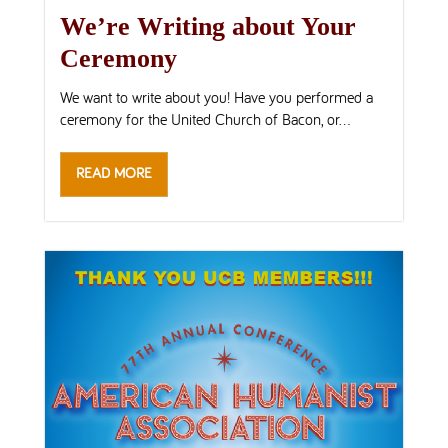
We’re Writing about Your
Ceremony
We want to write about you! Have you performed a
ceremony for the United Church of Bacon, or...
READ MORE