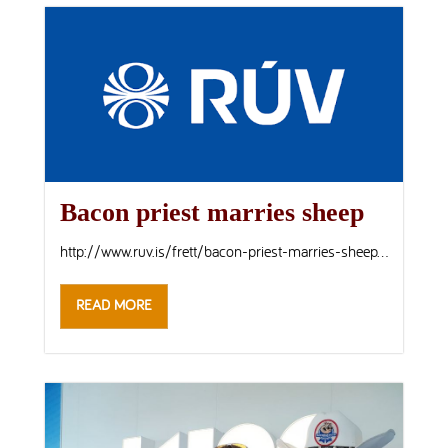
Bacon priest marries sheep
http://www.ruv.is/frett/bacon-priest-marries-sheep...
READ MORE