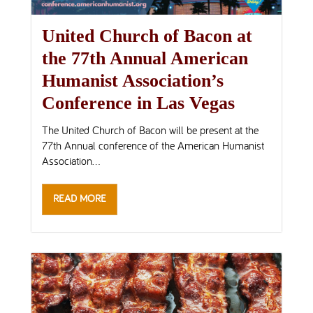
United Church of Bacon at
the 77th Annual American
Humanist Association’s
Conference in Las Vegas
The United Church of Bacon will be present at the
77th Annual conference of the American Humanist
Association...
READ MORE