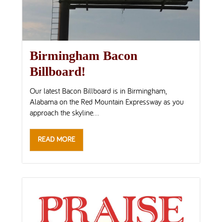
Birmingham Bacon
Billboard!
Our latest Bacon Billboard is in Birmingham,
Alabama on the Red Mountain Expressway as you
approach the skyline...
READ MORE