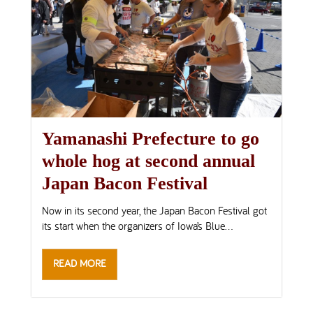
Yamanashi Prefecture to go
whole hog at second annual
Japan Bacon Festival
Now in its second year, the Japan Bacon Festival got
its start when the organizers of Iowa’s Blue...
READ MORE