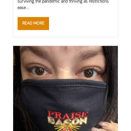
surviving the pandemic and thriving as restrictions
ease...
READ MORE