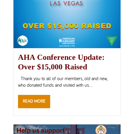
AHA Conference Update:
Over $15,000 Raised
Thank you to all of our members, old and new,
who donated funds and visited with us...
READ MORE