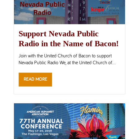
Support Nevada Public
Radio in the Name of Bacon!
Join with the United Church of Bacon to support
Nevada Public Radio We, at the United Church of...
READ MORE