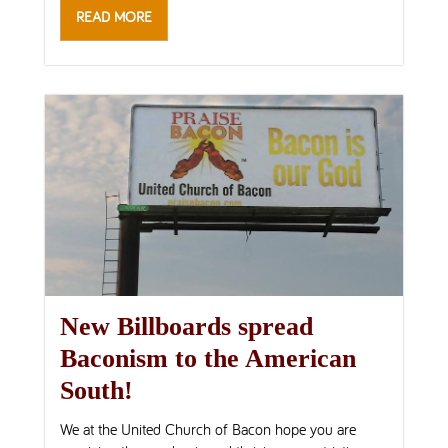
READ MORE
New Billboards spread
Baconism to the American
South!
We at the United Church of Bacon hope you are