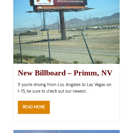
New Billboard – Primm, NV
If you’re driving from Los Angeles to Las Vegas on
I-15, be sure to check out our newest...
READ MORE