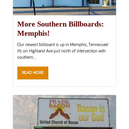
More Southern Billboards:
Memphis!
Our newest billboard is up in Memphis, Tennessee!
It’s on Highland Ave just north of intersection with
southern...
READ MORE