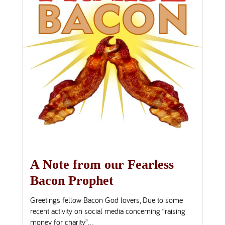
A Note from our Fearless
Bacon Prophet
Greetings fellow Bacon God lovers, Due to some
recent activity on social media concerning “raising
money for charity”...