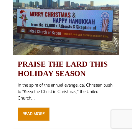
PRAISE THE LARD THIS
HOLIDAY SEASON
In the spirit of the annual evangelical Christian push
to “Keep the Christ in Christmas,” the United
Church...
READ MORE