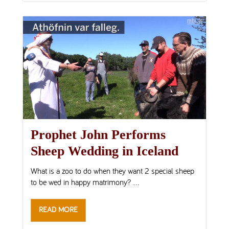
Prophet John Performs
Sheep Wedding in Iceland
What is a zoo to do when they want 2 special sheep
to be wed in happy matrimony? ...
READ MORE