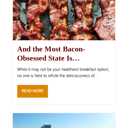
And the Most Bacon-
Obsessed State Is…
While it may not be your healthiest breakfast option,
no one is here to refute the deliciousness of...
READ MORE