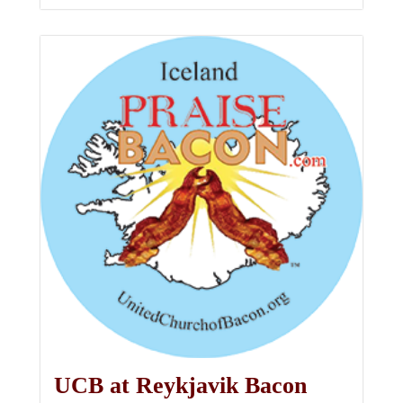
UCB at Reykjavik Bacon