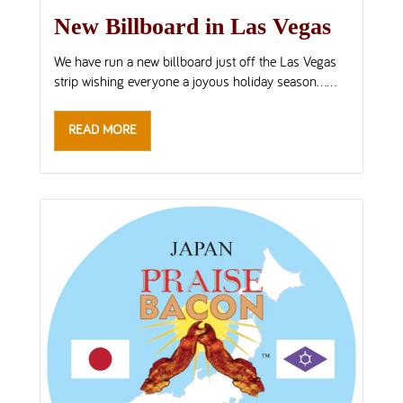
New Billboard in Las Vegas
We have run a new billboard just off the Las Vegas
strip wishing everyone a joyous holiday season…...
READ MORE