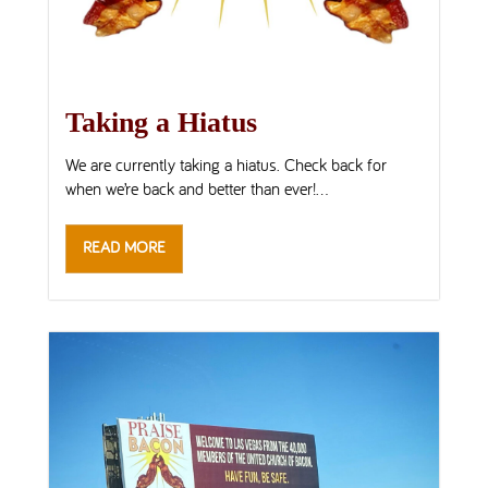
Taking a Hiatus
We are currently taking a hiatus. Check back for
when we’re back and better than ever!...
READ MORE