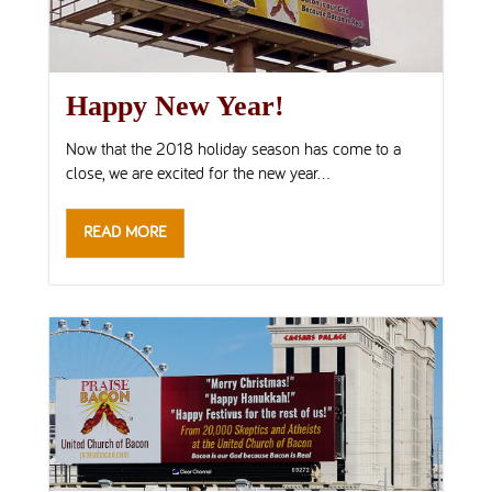
Happy New Year!
Now that the 2018 holiday season has come to a
close, we are excited for the new year...
READ MORE