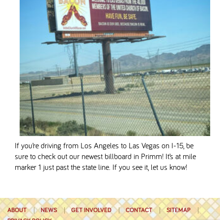
If you’re driving from Los Angeles to Las Vegas on I-15, be
sure to check out our newest billboard in Primm! It’s at mile
marker 1 just past the state line. If you see it, let us know!
ABOUT
NEWS
GET INVOLVED
CONTACT
SITEMAP