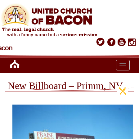
acon
Toggle n
New Billboard – Primm, NV