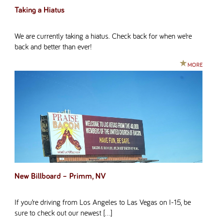
Taking a Hiatus
We are currently taking a hiatus. Check back for when we’re
back and better than ever!
MORE
New Billboard – Primm, NV
If you’re driving from Los Angeles to Las Vegas on I-15, be
sure to check out our newest […]