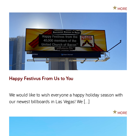
MORE
Happy Festivus From Us to You
We would like to wish everyone a happy holiday season with
our newest billboards in Las Vegas! We […]
MORE