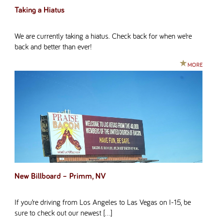
Taking a Hiatus
We are currently taking a hiatus. Check back for when we’re
back and better than ever!
MORE
New Billboard – Primm, NV
If you’re driving from Los Angeles to Las Vegas on I-15, be
sure to check out our newest […]