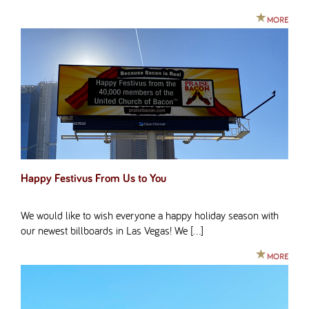
MORE
Happy Festivus From Us to You
We would like to wish everyone a happy holiday season with
our newest billboards in Las Vegas! We […]
MORE